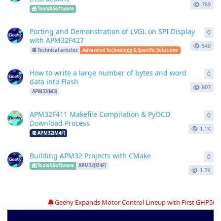
769
Tools&Software
Porting and Demonstration of LVGL on SPI Display
0
0
re
with APM32F427
540
Technical articles
Advanced Technology & Specific Solutions
How to write a large number of bytes and word
0
0
re
data into Flash
807
APM32(M3)
APM32F411 Makefile Compilation & PyOCD
0
0
re
Download Process
1.1K
APM32(M4F)
Building APM32 Projects with CMake
0
0
re
Tools&Software
APM32(M4F)
1.2K
Geehy Expands Motor Control Lineup with First GHP500N05