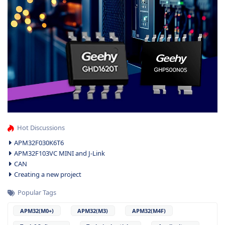
Hot Discussions
APM32F030K6T6
APM32F103VC MINI and J-Link
CAN
Creating a new project
Popular Tags
APM32(M0+)
APM32(M3)
APM32(M4F)