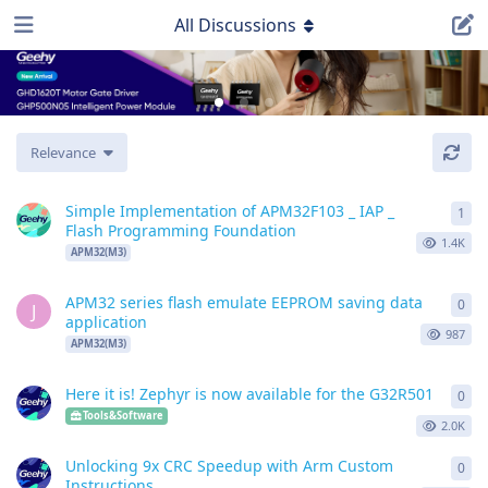
All Discussions
Relevance
Simple Implementation of APM32F103 _ IAP _
1
1
re
Flash Programming Foundation
1.4K
APM32(M3)
APM32 series flash emulate EEPROM saving data
0
0
re
J
application
987
APM32(M3)
Here it is! Zephyr is now available for the G32R501
0
0
re
Tools&Software
2.0K
Unlocking 9x CRC Speedup with Arm Custom
0
0
re
Instructions