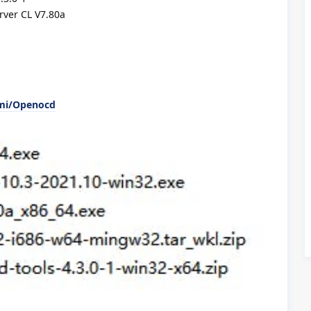
ver CL V7.80a
emi/Openocd