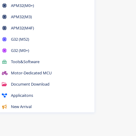
APM32(M0+)
APM32(M3)
APM32(M4F)
G32 (M52)
G32 (M0+)
Tools&Software
Motor-Dedicated MCU
Document Download
Applicaitons
New Arrival