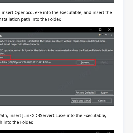
insert Openocd. exe into the Executable, and insert the
stallation path into the Folder.
Path, insert JLinkGDBServerCL.exe into the Executable,
h into the Folder.