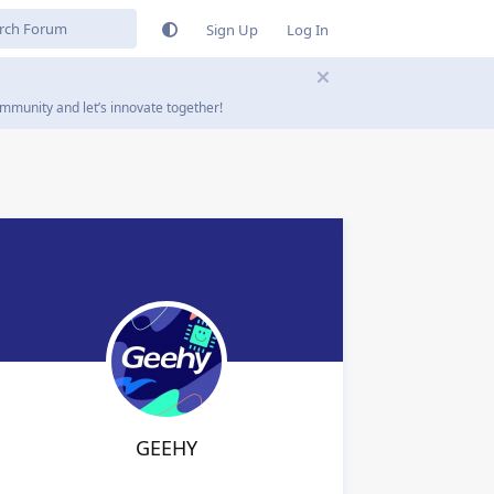
Sign Up
Log In
mmunity and let’s innovate together!
GEEHY