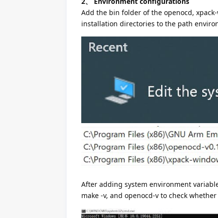
2、 Environment configurations
Add the bin folder of the openocd, xpack
installation directories to the path envir
After adding system environment variabl
make -v, and openocd-v to check whether 