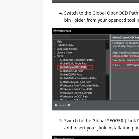
Switch to the Global OpenOCD Path, 
bin Folder from your openocd tool in
Switch to the Global SEGGER J-Link 
and insert your jlink installation pat