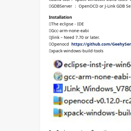
GDBServer ： OpenOCD or J-Link GDB Ser
Installation
The eclipse - IDE
Gcc-arm-none-eabi
Jlink – Need 7.70 or later.
Openocd
https://github.com/GeehyS
xpack-windows-build-tools