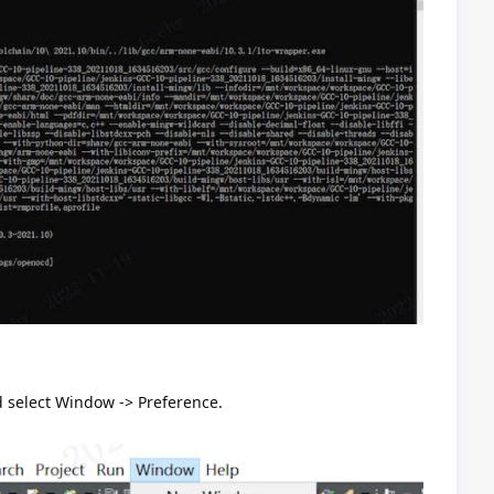
 select Window -> Preference.