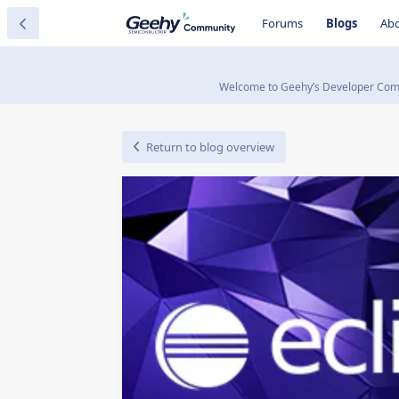
Forums
Blogs
Ab
Welcome to Geehy’s Developer Commun
Return to blog overview