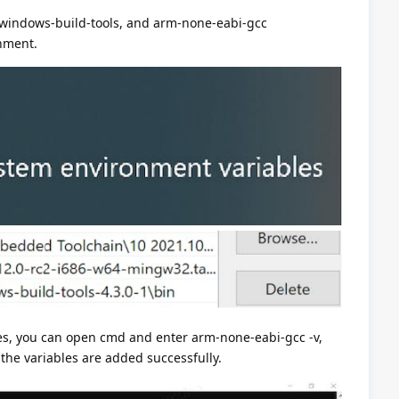
-windows-build-tools, and arm-none-eabi-gcc
onment.
es, you can open cmd and enter arm-none-eabi-gcc -v,
the variables are added successfully.