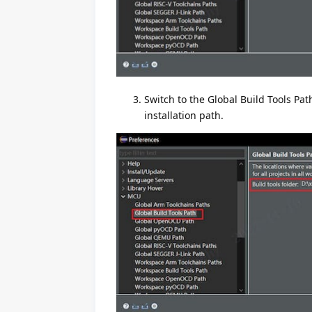
Switch to the Global Build Tools Pat
installation path.