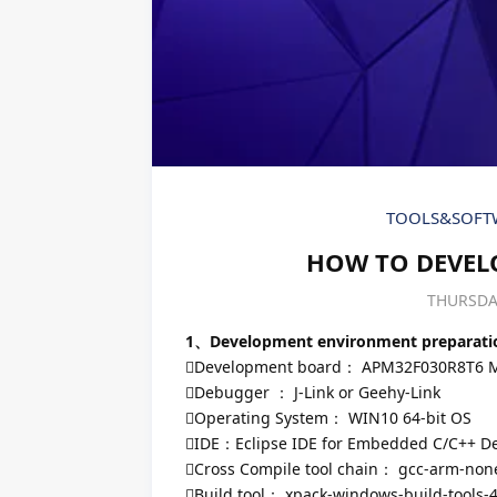
TOOLS&SOFT
HOW TO DEVELO
THURSDAY
1、Development environment preparati
Development board： APM32F030R8T6 
Debugger ： J-Link or Geehy-Link
Operating System： WIN10 64-bit OS
IDE：Eclipse IDE for Embedded C/C++ Dev
Cross Compile tool chain： gcc-arm-none
Build tool： xpack-windows-build-tools-4