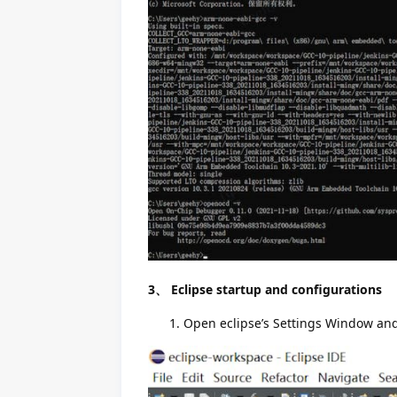
3、 Eclipse startup and configurations
Open eclipse’s Settings Window and