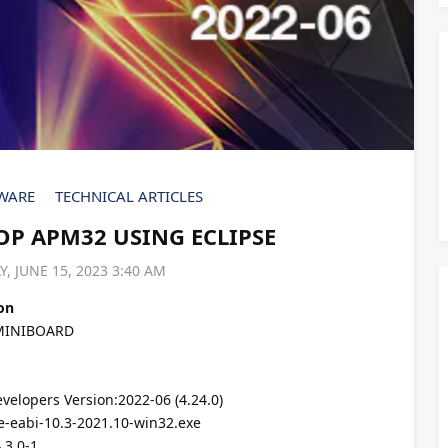
WARE
TECHNICAL ARTICLES
P APM32 USING ECLIPSE
, JUNE 15, 2023 3:40 AM
on
MINIBOARD
elopers Version:2022-06 (4.24.0)
-eabi-10.3-2021.10-win32.exe
.3.0-1