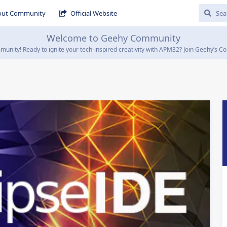
out Community
Official Website
Welcome to Geehy Community
ity! Ready to ignite your tech-inspired creativity with APM32? Join Geehy’s Co