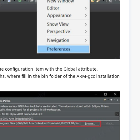
e configuration item with the Global attribute.
s, where fill in the bin folder of the ARM-gcc installation