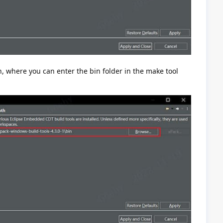
h, where you can enter the bin folder in the make tool