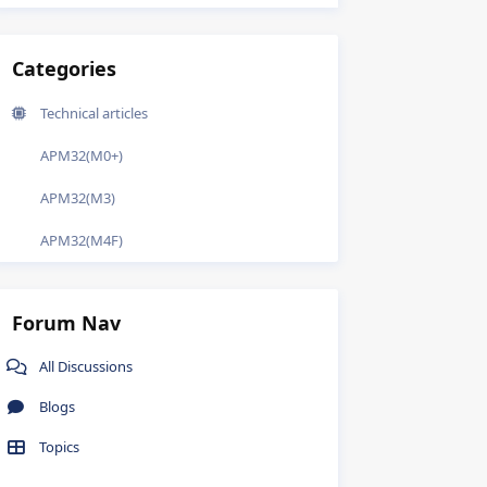
Categories
Technical articles
APM32(M0+)
APM32(M3)
APM32(M4F)
Forum Nav
All Discussions
Blogs
Topics