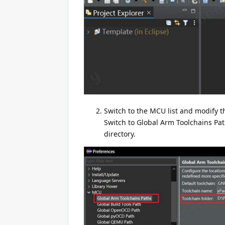
Switch to the MCU list and modify th
Switch to Global Arm Toolchains Path
directory.