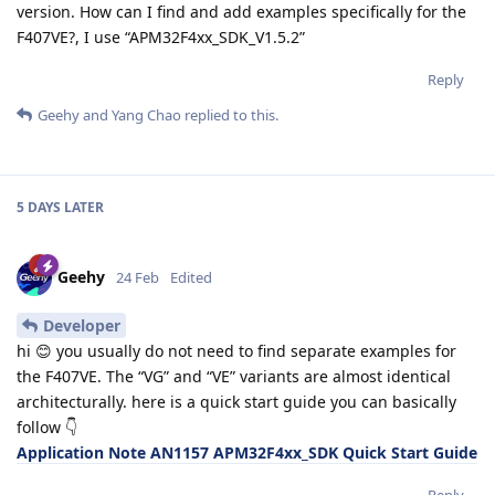
version. How can I find and add examples specifically for the
F407VE?, I use “APM32F4xx_SDK_V1.5.2”
Reply
Geehy
and
Yang Chao
replied to this.
5 DAYS
LATER
Geehy
24 Feb
Edited
Developer
hi 😊 you usually do not need to find separate examples for
the F407VE. The “VG” and “VE” variants are almost identical
architecturally. here is a quick start guide you can basically
follow 👇
Application Note AN1157 APM32F4xx_SDK Quick Start Guide
Reply