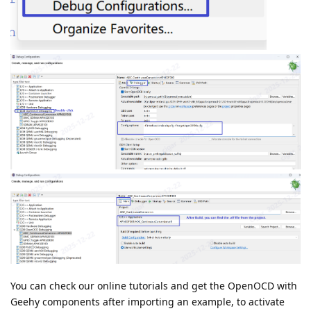
You can check our online tutorials and get the OpenOCD with
Geehy components after importing an example, to activate