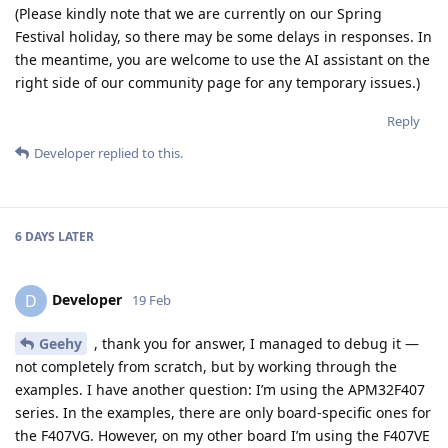
(Please kindly note that we are currently on our Spring
Festival holiday, so there may be some delays in responses. In
the meantime, you are welcome to use the AI assistant on the
right side of our community page for any temporary issues.)
Reply
Developer
replied to this.
6 DAYS
LATER
Developer
D
19 Feb
Geehy
, thank you for answer, I managed to debug it —
not completely from scratch, but by working through the
examples. I have another question: I’m using the APM32F407
series. In the examples, there are only board-specific ones for
the F407VG. However, on my other board I’m using the F407VE