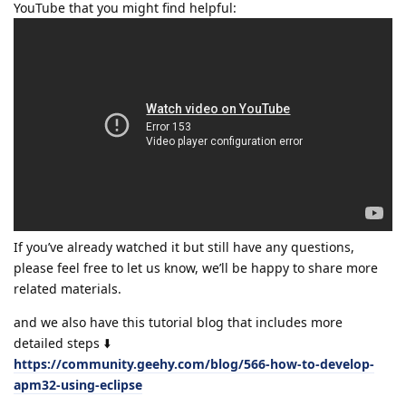
YouTube that you might find helpful:
If you’ve already watched it but still have any questions,
please feel free to let us know, we’ll be happy to share more
related materials.
and we also have this tutorial blog that includes more
detailed steps ⬇️
https://community.geehy.com/blog/566-how-to-develop-
apm32-using-eclipse