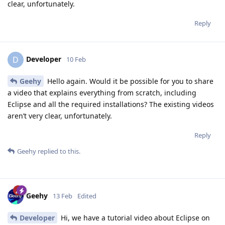
clear, unfortunately.
Reply
Developer
D
10 Feb
Geehy
Hello again. Would it be possible for you to share
a video that explains everything from scratch, including
Eclipse and all the required installations? The existing videos
aren’t very clear, unfortunately.
Reply
Geehy
replied to this.
Geehy
13 Feb
Edited
Developer
Hi, we have a tutorial video about Eclipse on