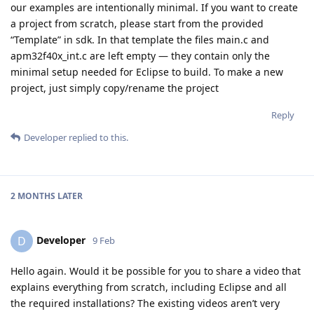
our examples are intentionally minimal. If you want to create
a project from scratch, please start from the provided
“Template” in sdk. In that template the files main.c and
apm32f40x_int.c are left empty — they contain only the
minimal setup needed for Eclipse to build. To make a new
project, just simply copy/rename the project
Reply
Developer
replied to this.
2 MONTHS
LATER
Developer
D
9 Feb
Hello again. Would it be possible for you to share a video that
explains everything from scratch, including Eclipse and all
the required installations? The existing videos aren’t very