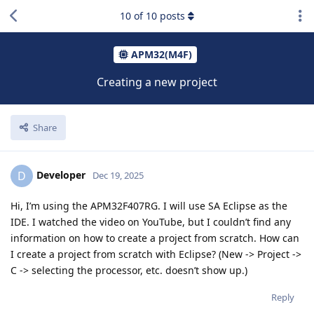
10
of
10
posts
APM32(M4F)
Creating a new project
Share
Developer
D
Dec 19, 2025
Hi, I’m using the APM32F407RG. I will use SA Eclipse as the
IDE. I watched the video on YouTube, but I couldn’t find any
information on how to create a project from scratch. How can
I create a project from scratch with Eclipse? (New -> Project ->
C -> selecting the processor, etc. doesn’t show up.)
Reply