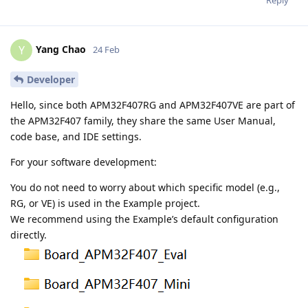
Yang Chao
Y
24 Feb
Developer
Hello, since both APM32F407RG and APM32F407VE are part of
the APM32F407 family, they share the same User Manual,
code base, and IDE settings.
For your software development:
You do not need to worry about which specific model (e.g.,
RG, or VE) is used in the Example project.
We recommend using the Example’s default configuration
directly.