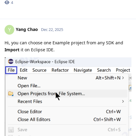
4
Yang Chao
Y
Dec 22, 2025
Hi, you can choose one Example project from any SDK and
Import
it on Eclipse IDE.