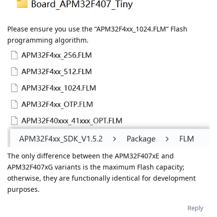
Please ensure you use the “APM32F4xx_1024.FLM” Flash
programming algorithm.
The only difference between the APM32F407xE and
APM32F407xG variants is the maximum Flash capacity;
otherwise, they are functionally identical for development
purposes.
Reply