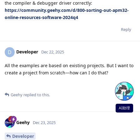
the compiler & debugger driver correctly:
https://community.geehy.com/d/800-sorting-out-apm32-
online-resources-software-2024q4
Reply
Developer
D
Dec 22, 2025
All the examples are based on existing projects. But I want to
create a project from scratch—how can I do that?
Reply
Geehy
replied to this.
AI助理
Geehy
Dec 23, 2025
Developer