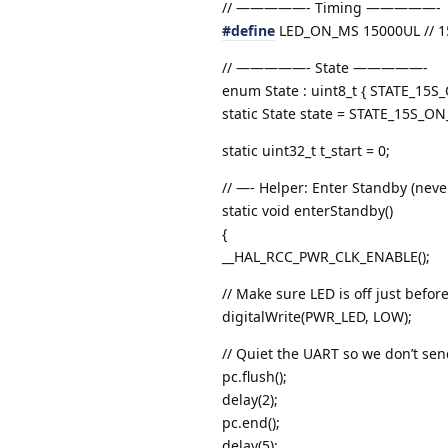
// —————- Timing —————-
#define
LED_ON_MS 15000UL // 1
// —————- State —————-
enum State : uint8_t { STATE_1
static State state = STATE_15S_O
static uint32_t t_start = 0;
// —- Helper: Enter Standby (neve
static void enterStandby()
{
__HAL_RCC_PWR_CLK_ENABLE();
// Make sure LED is off just befo
digitalWrite(PWR_LED, LOW);
// Quiet the UART so we don’t se
pc.flush();
delay(2);
pc.end();
delay(5);