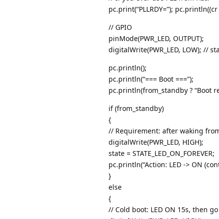
pc.print(“PLLRDY=”); pc.println((cr
// GPIO
pinMode(PWR_LED, OUTPUT);
digitalWrite(PWR_LED, LOW); // st
pc.println();
pc.println(“=== Boot ===”);
pc.println(from_standby ? “Boot r
if (from_standby)
{
// Requirement: after waking fro
digitalWrite(PWR_LED, HIGH);
state = STATE_LED_ON_FOREVER;
pc.println(“Action: LED -> ON (con
}
else
{
// Cold boot: LED ON 15s, then go