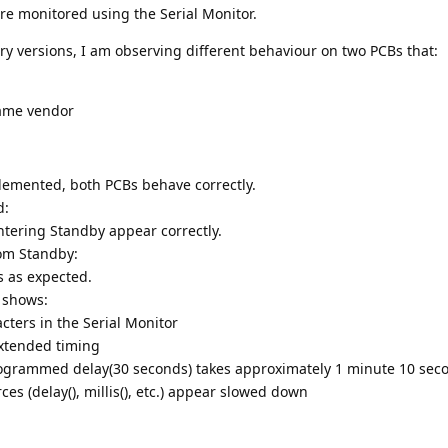
re monitored using the Serial Monitor.
y versions, I am observing different behaviour on two PCBs that:
ame vendor
emented, both PCBs behave correctly.
d:
entering Standby appear correctly.
rom Standby:
s as expected.
 shows:
cters in the Serial Monitor
 extended timing
rogrammed delay(30 seconds) takes approximately 1 minute 10 sec
rces (delay(), millis(), etc.) appear slowed down