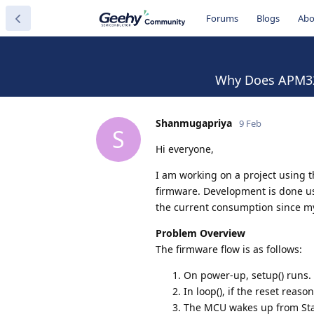
Forums
Blogs
Abo
Why Does APM32F
Shanmugapriya
9 Feb
S
Hi everyone,
I am working on a project usin
firmware. Development is done u
the current consumption since my
Problem Overview
The firmware flow is as follows:
On power-up, setup() runs.
In loop(), if the reset reas
The MCU wakes up from Stan