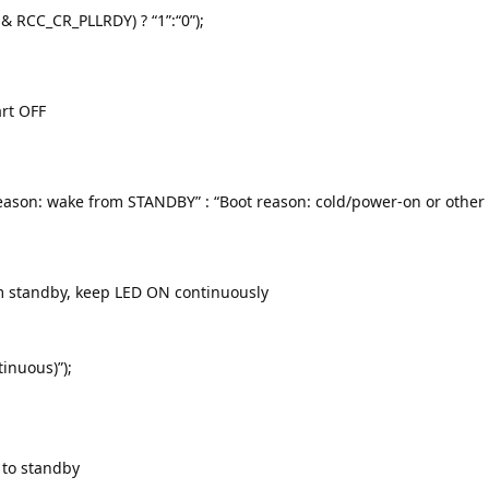
 & RCC_CR_PLLRDY) ? “1”:“0”);
art OFF
eason: wake from STANDBY” : “Boot reason: cold/power-on or other r
m standby, keep LED ON continuously
tinuous)”);
 to standby