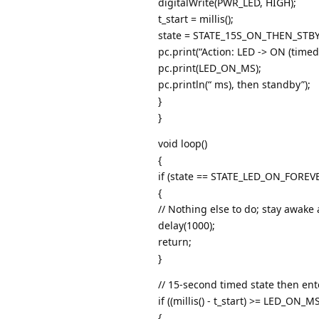
digitalWrite(PWR_LED, HIGH);
t_start = millis();
state = STATE_15S_ON_THEN_STBY
pc.print(“Action: LED -> ON (timed 
pc.print(LED_ON_MS);
pc.println(“ ms), then standby”);
}
}
void loop()
{
if (state == STATE_LED_ON_FOREV
{
// Nothing else to do; stay awak
delay(1000);
return;
}
// 15-second timed state then en
if ((millis() - t_start) >= LED_ON_MS
{