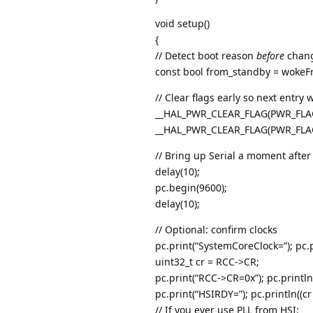
void setup()
{
// Detect boot reason
before
chang
const bool from_standby = wokeF
// Clear flags early so next entry
__HAL_PWR_CLEAR_FLAG(PWR_FLA
__HAL_PWR_CLEAR_FLAG(PWR_FLA
// Bring up Serial a moment after 
delay(10);
pc.begin(9600);
delay(10);
// Optional: confirm clocks
pc.print(“SystemCoreClock=”); pc.
uint32_t cr = RCC->CR;
pc.print(“RCC->CR=0x”); pc.println(
pc.print(“HSIRDY=”); pc.println((c
// If you ever use PLL from HSI: