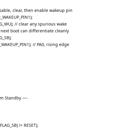
able, clear, then enable wakeup pin
_WAKEUP_PIN1);
WU); // clear any spurious wake
 next boot can differentiate cleanly
G_SB);
KEUP_PIN1); // PA0, rising edge
rom Standby —-
LAG_SB) != RESET);