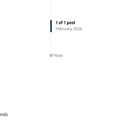
1
of
1
post
February 2026
Now
onds