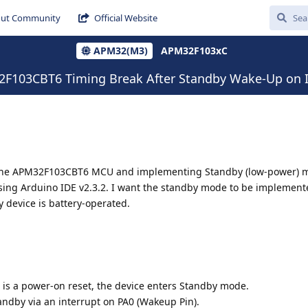
ut Community
Official Website
APM32(M3)
APM32F103xC
103CBT6 Timing Break After Standby Wake-Up on I
g the APM32F103CBT6 MCU and implementing Standby (low-power) m
sing Arduino IDE v2.3.2. I want the standby mode to be implement
 device is battery-operated.
on is a power-on reset, the device enters Standby mode.
dby via an interrupt on PA0 (Wakeup Pin).