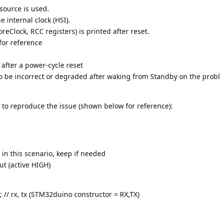
 source is used.
e internal clock (HSI).
eClock, RCC registers) is printed after reset.
for reference
 after a power-cycle reset
o be incorrect or degraded after waking from Standby on the prob
 to reproduce the issue (shown below for reference):
in this scenario, keep if needed
t (active HIGH)
 // rx, tx (STM32duino constructor = RX,TX)