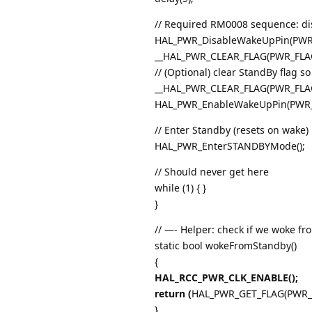
// Required RM0008 sequence: dis
HAL_PWR_DisableWakeUpPin(PWR
__HAL_PWR_CLEAR_FLAG(PWR_FLAG_
// (Optional) clear StandBy flag so
__HAL_PWR_CLEAR_FLAG(PWR_FLA
HAL_PWR_EnableWakeUpPin(PWR_WA
// Enter Standby (resets on wake)
HAL_PWR_EnterSTANDBYMode();
// Should never get here
while (1) { }
}
// —- Helper: check if we woke f
static bool wokeFromStandby()
{
HAL_RCC_PWR_CLK_ENABLE();
return (
HAL_PWR_GET_FLAG(PWR_F
}