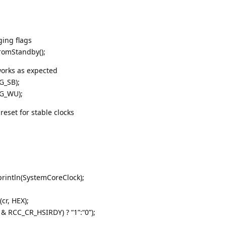
ing flags
romStandby();
 works as expected
G_SB);
G_WU);
reset for stable clocks
println(SystemCoreClock);
cr, HEX);
r & RCC_CR_HSIRDY) ? “1”:“0”);