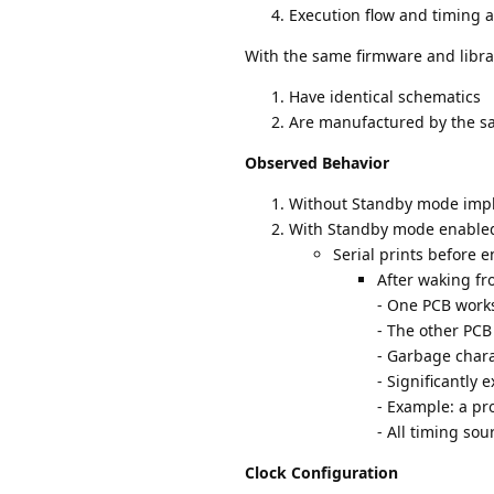
Execution flow and timing a
With the same firmware and librar
Have identical schematics
Are manufactured by the s
Observed Behavior
Without Standby mode impl
With Standby mode enable
Serial prints before 
After waking f
- One PCB work
- The other PCB
- Garbage chara
- Significantly
- Example: a p
- All timing sou
Clock Configuration