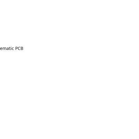
lematic PCB