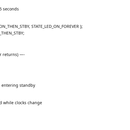
5 seconds
5S_ON_THEN_STBY, STATE_LED_ON_FOREVER };
N_THEN_STBY;
r returns) —-
re entering standby
nd while clocks change