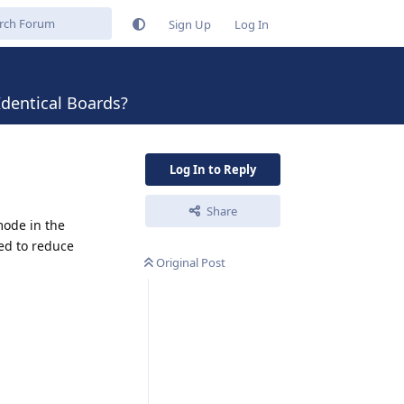
Sign Up
Log In
dentical Boards?
Log In to Reply
Share
ode in the
ed to reduce
Original Post