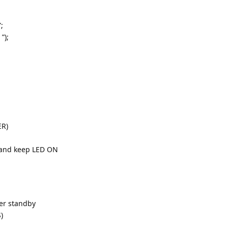
;
”);
ER)
e and keep LED ON
ter standby
)