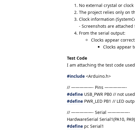
No external crystal or clock
The project relies only on th
Clock information (SystemCor
- Screenshots are attached 
From the serial output:
Clocks appear correct
Clocks appear t
Test Code
I am attaching the test code used
#include
<Arduino.h>
// —————- Pins —————-
#define
USB_PWR PB0 // not used 
#define
PWR_LED PB1 // LED outpu
// —————- Serial —————-
HardwareSerial Serial1(PA10, PA9);
#define
pc Serial1